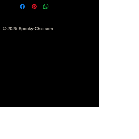
© 2025 Spooky-Chic.com