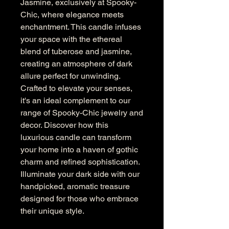
Jasmine, exclusively at Spooky-
Chic, where elegance meets 
enchantment. This candle infuses 
your space with the ethereal 
blend of tuberose and jasmine, 
creating an atmosphere of dark 
allure perfect for unwinding. 
Crafted to elevate your senses, 
it's an ideal complement to our 
range of Spooky-Chic jewelry and 
decor. Discover how this 
luxurious candle can transform 
your home into a haven of gothic 
charm and refined sophistication. 
Illuminate your dark side with our 
handpicked, aromatic treasure 
designed for those who embrace 
their unique style.