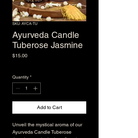
SKU: AYCA-TU
Ayurveda Candle
Tuberose Jasmine
Price
$15.00
Excluding Sales Tax
Quantity
*
Add to Cart
Unveil the mystical aroma of our 
Ayurveda Candle Tuberose 