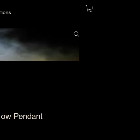
ations
Now Pendant