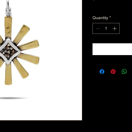
Excluding Sales Tax
Quantity
*