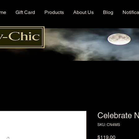
me
Gift Card
Products
About Us
Blog
Notific
Celebrate 
SKU: CN4MS
Price
$119.00