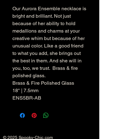
Our Aurora Ensemble necklace is
bright and brilliant. Not just
because of her ability to hold
medallions and charms at your
creative whim but because of her
unusual color. Like a good friend
to what you add, she brings out
the best in them. And she will in
you, too, we trust. Brass & fire
polished glass.
Brass & Fire Polished Glass
18" | 7.5mm
ENS5BR-AB
© 2025 Spooky-Chic.com