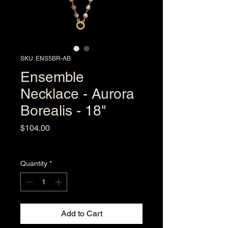
SKU: ENS5BR-AB
Ensemble
Necklace - Aurora
Borealis - 18"
Price
$104.00
Excluding Sales Tax
Quantity
*
Add to Cart