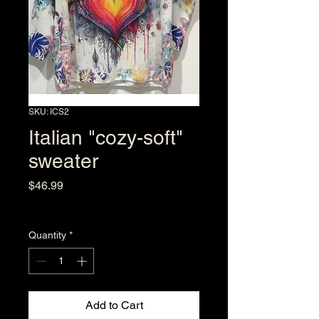
SKU: ICS2
Italian "cozy-soft"
sweater
Price
$46.99
Excluding Sales Tax
Quantity
*
Add to Cart