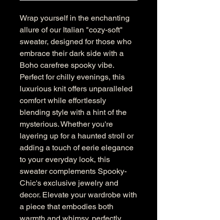
Wrap yourself in the enchanting 
allure of our Italian "cozy-soft" 
sweater, designed for those who 
embrace their dark side with a 
Boho carefree spooky vibe. 
Perfect for chilly evenings, this 
luxurious knit offers unparalleled 
comfort while effortlessly 
blending style with a hint of the 
mysterious. Whether you're 
layering up for a haunted stroll or 
adding a touch of eerie elegance 
to your everyday look, this 
sweater complements Spooky-
Chic's exclusive jewelry and 
decor. Elevate your wardrobe with 
a piece that embodies both 
warmth and whimsy, perfectly 