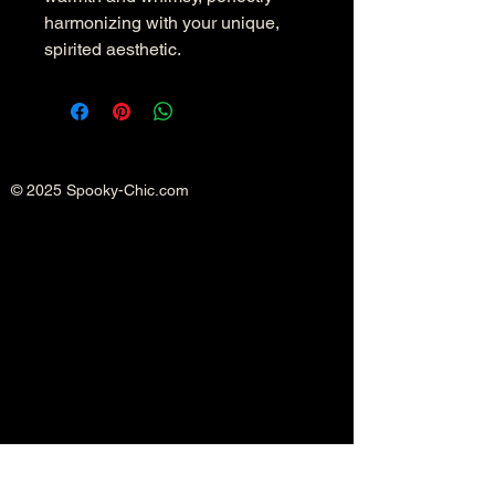
harmonizing with your unique, 
spirited aesthetic.
© 2025 Spooky-Chic.com