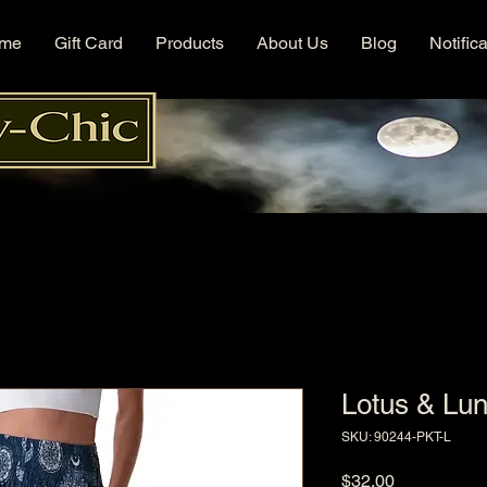
me
Gift Card
Products
About Us
Blog
Notific
Lotus & Lu
SKU: 90244-PKT-L
Price
$32.00