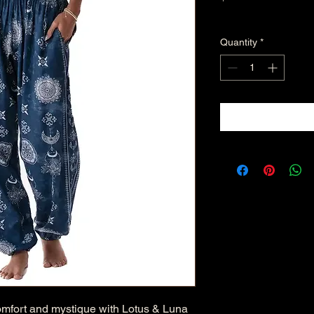
Excluding Sales Tax
Quantity
*
omfort and mystique with Lotus & Luna 