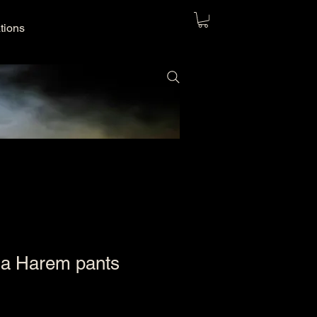
ations
na Harem pants