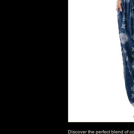
Discover the perfect blend of c