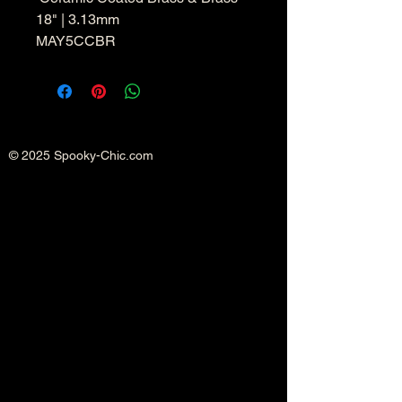
18" | 3.13mm
MAY5CCBR
© 2025 Spooky-Chic.com