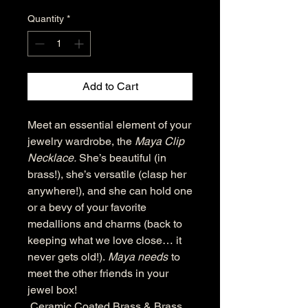
Quantity
*
Add to Cart
Meet an essential element of your
jewelry wardrobe, the
Maya Clip
Necklace.
She’s beautiful (in
brass!), she’s versatile (clasp her
anywhere!), and she can hold one
or a bevy of your favorite
medallions and charms (back to
keeping what we love close… it
never gets old!).
Maya needs
to
meet the other friends in your
jewel box!
Ceramic Coated Brass & Brass