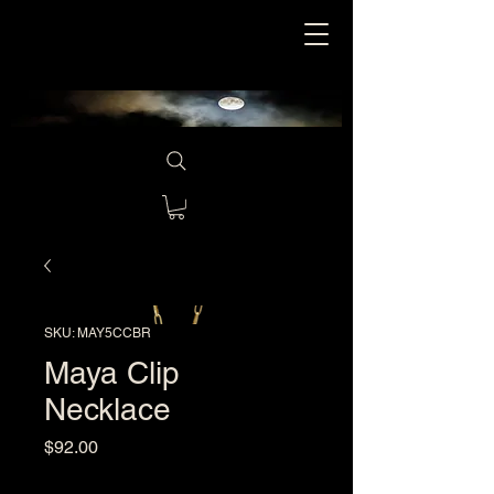
SKU: MAY5CCBR
Maya Clip
Necklace
Price
$92.00
Excluding Sales Tax