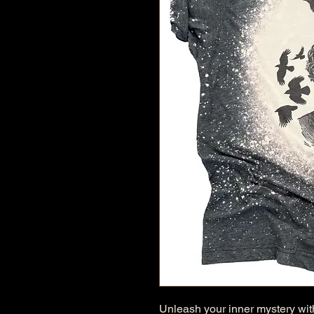
Unleash your inner mystery with