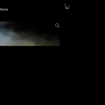
ations