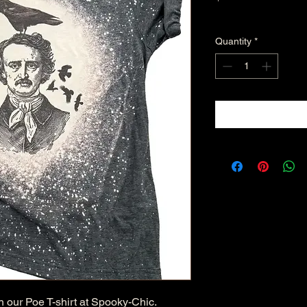
Excluding Sales Tax
Quantity
*
 our Poe T-shirt at Spooky-Chic. 