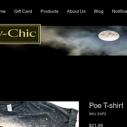
me
Gift Card
Products
About Us
Blog
Notific
Poe T-shirt
SKU: EAP2
Price
$21.99