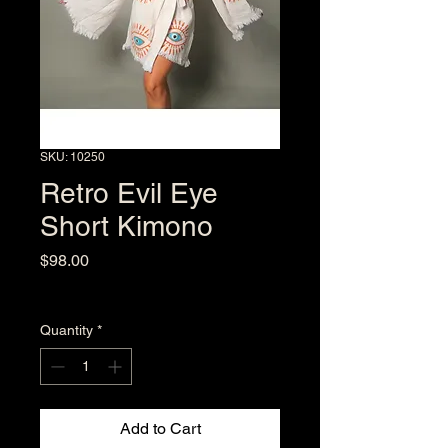
SKU: 10250
Retro Evil Eye
Short Kimono
Price
$98.00
Excluding Sales Tax
Quantity
*
Add to Cart