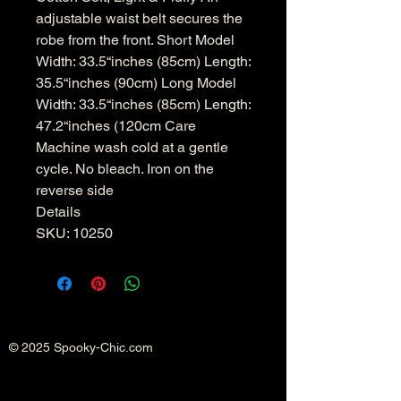
adjustable waist belt secures the
robe from the front. Short Model
Width: 33.5“inches (85cm) Length:
35.5“inches (90cm) Long Model
Width: 33.5“inches (85cm) Length:
47.2“inches (120cm Care
Machine wash cold at a gentle
cycle. No bleach. Iron on the
reverse side
Details
SKU: 10250
© 2025 Spooky-Chic.com