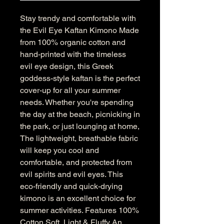
Stay trendy and comfortable with
the Evil Eye Kaftan Kimono Made
from 100% organic cotton and
hand-printed with the timeless
evil eye design, this Greek
goddess-style kaftan is the perfect
cover-up for all your summer
needs. Whether you're spending
the day at the beach, picnicking in
the park, or just lounging at home,
The lightweight, breathable fabric
will keep you cool and
comfortable, and protected from
evil spirits and evil eyes. This
eco-friendly and quick-drying
kimono is an excellent choice for
summer activities. Features 100%
Cotton Soft, Light & Fluffy An