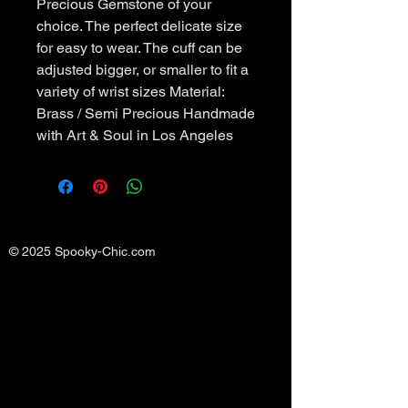
Precious Gemstone of your
choice. The perfect delicate size
for easy to wear. The cuff can be
adjusted bigger, or smaller to fit a
variety of wrist sizes Material:
Brass / Semi Precious Handmade
with Art & Soul in Los Angeles
© 2025 Spooky-Chic.com