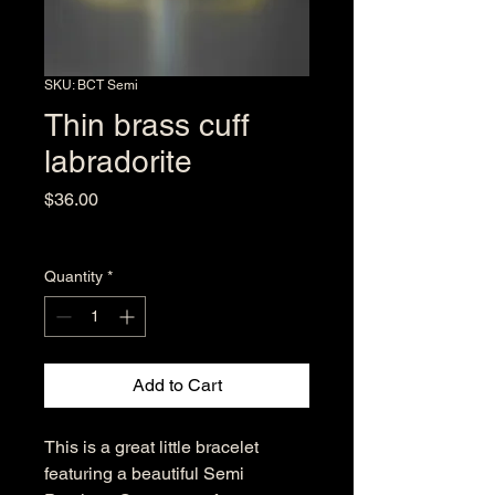
SKU: BCT Semi
Thin brass cuff
labradorite
Price
$36.00
Excluding Sales Tax
Quantity
*
Add to Cart
This is a great little bracelet
featuring a beautiful Semi